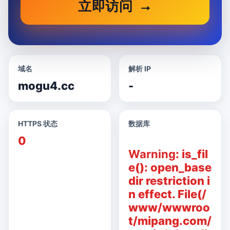
立即访问
域名
解析 IP
mogu4.cc
-
HTTPS 状态
数据库
0
Warning
: is_fil
e(): open_base
dir restriction i
n effect. File(/
www/wwwroo
t/mipang.com/