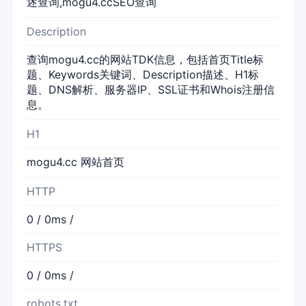
述查询,mogu4.ccSEO查询
Description
查询mogu4.cc的网站TDK信息，包括首页Title标
题、Keywords关键词、Description描述、H1标
题、DNS解析、服务器IP、SSL证书和Whois注册信
息。
H1
mogu4.cc 网站首页
HTTP
0 / 0ms /
HTTPS
0 / 0ms /
robots.txt