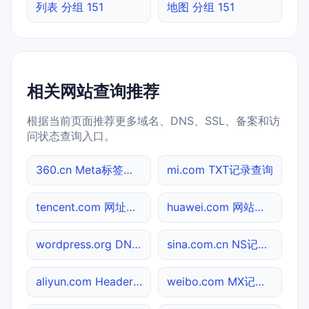
列表 分组 151
地图 分组 151
相关网站查询推荐
根据当前页面推荐更多域名、DNS、SSL、备案和访
问状态查询入口。
360.cn Meta标签查询
mi.com TXT记录查询
tencent.com 网址查询
huawei.com 网站标题查询
wordpress.org DNS记录查询
sina.com.cn NS记录查询
aliyun.com Header查询
weibo.com MX记录查询