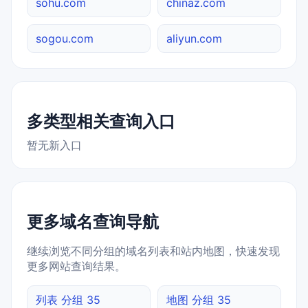
sohu.com
chinaz.com
sogou.com
aliyun.com
多类型相关查询入口
暂无新入口
更多域名查询导航
继续浏览不同分组的域名列表和站内地图，快速发现
更多网站查询结果。
列表 分组 35
地图 分组 35