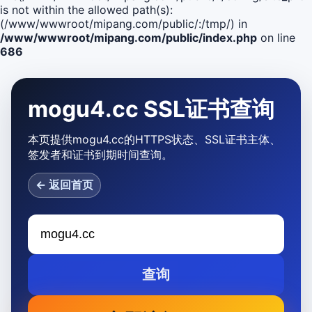
is not within the allowed path(s):
(/www/wwwroot/mipang.com/public/:/tmp/) in
/www/wwwroot/mipang.com/public/index.php
on line
686
mogu4.cc SSL证书查询
本页提供mogu4.cc的HTTPS状态、SSL证书主体、
签发者和证书到期时间查询。
← 返回首页
查询