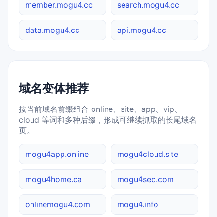
member.mogu4.cc
search.mogu4.cc
data.mogu4.cc
api.mogu4.cc
域名变体推荐
按当前域名前缀组合 online、site、app、vip、
cloud 等词和多种后缀，形成可继续抓取的长尾域名
页。
mogu4app.online
mogu4cloud.site
mogu4home.ca
mogu4seo.com
onlinemogu4.com
mogu4.info