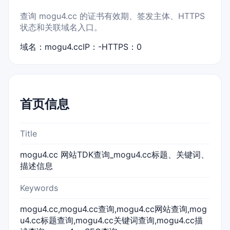
查询 mogu4.cc 的证书有效期、签发主体、HTTPS
状态和关联域名入口。
域名：mogu4.cc
IP：-
HTTPS：0
首页信息
Title
mogu4.cc 网站TDK查询_mogu4.cc标题、关键词、
描述信息
Keywords
mogu4.cc,mogu4.cc查询,mogu4.cc网站查询,mog
u4.cc标题查询,mogu4.cc关键词查询,mogu4.cc描