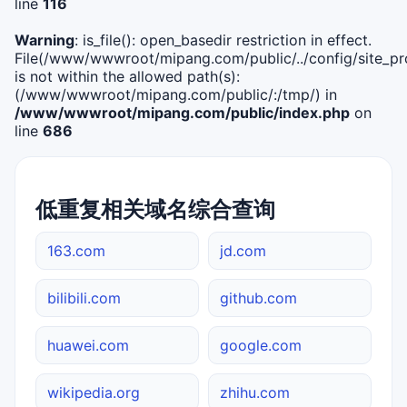
line
116
Warning
: is_file(): open_basedir restriction in effect.
File(/www/wwwroot/mipang.com/public/../config/site_pro
is not within the allowed path(s):
(/www/wwwroot/mipang.com/public/:/tmp/) in
/www/wwwroot/mipang.com/public/index.php
on
line
686
低重复相关域名综合查询
163.com
jd.com
bilibili.com
github.com
huawei.com
google.com
wikipedia.org
zhihu.com