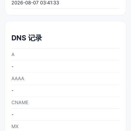
2026-08-07 03:41:33
DNS 记录
A
-
AAAA
-
CNAME
-
MX