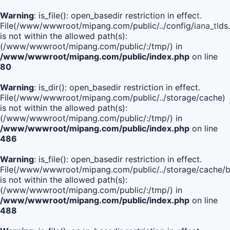
Warning
: is_file(): open_basedir restriction in effect.
File(/www/wwwroot/mipang.com/public/../config/iana_tlds
is not within the allowed path(s):
(/www/wwwroot/mipang.com/public/:/tmp/) in
/www/wwwroot/mipang.com/public/index.php
on line
80
Warning
: is_dir(): open_basedir restriction in effect.
File(/www/wwwroot/mipang.com/public/../storage/cache)
is not within the allowed path(s):
(/www/wwwroot/mipang.com/public/:/tmp/) in
/www/wwwroot/mipang.com/public/index.php
on line
486
Warning
: is_file(): open_basedir restriction in effect.
File(/www/wwwroot/mipang.com/public/../storage/cach
is not within the allowed path(s):
(/www/wwwroot/mipang.com/public/:/tmp/) in
/www/wwwroot/mipang.com/public/index.php
on line
488