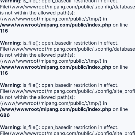
Warning
: is_file(): open_basedir restriction in effect.
File(/www/wwwroot/mipang.com/public/../config/database
is not within the allowed path(s):
(/www/wwwroot/mipang.com/public/:/tmp/) in
/www/wwwroot/mipang.com/public/index.php
on line
116
Warning
: is_file(): open_basedir restriction in effect.
File(/www/wwwroot/mipang.com/public/../config/database
is not within the allowed path(s):
(/www/wwwroot/mipang.com/public/:/tmp/) in
/www/wwwroot/mipang.com/public/index.php
on line
116
Warning
: is_file(): open_basedir restriction in effect.
File(/www/wwwroot/mipang.com/public/../config/site_profi
is not within the allowed path(s):
(/www/wwwroot/mipang.com/public/:/tmp/) in
/www/wwwroot/mipang.com/public/index.php
on line
686
Warning
: is_file(): open_basedir restriction in effect.
File(/www/wwwroot/mipang.com/public/../config/site_profi