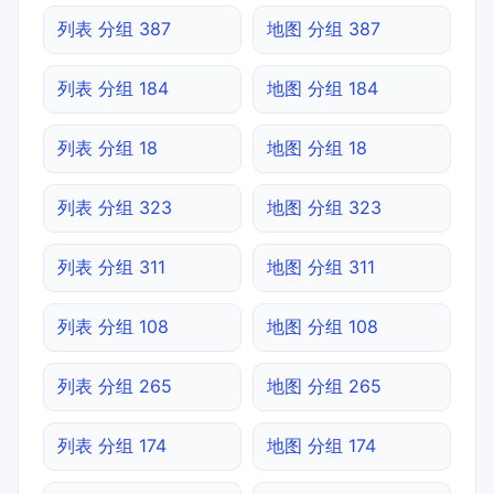
列表 分组 387
地图 分组 387
列表 分组 184
地图 分组 184
列表 分组 18
地图 分组 18
列表 分组 323
地图 分组 323
列表 分组 311
地图 分组 311
列表 分组 108
地图 分组 108
列表 分组 265
地图 分组 265
列表 分组 174
地图 分组 174