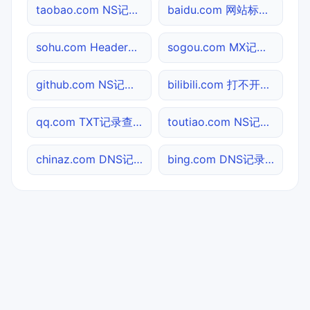
taobao.com NS记录查询
baidu.com 网站标题查询
sohu.com Header查询
sogou.com MX记录查询
github.com NS记录查询
bilibili.com 打不开检测
qq.com TXT记录查询
toutiao.com NS记录查询
chinaz.com DNS记录查询
bing.com DNS记录查询