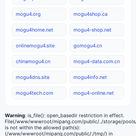
mogu4.org
mogu4shop.ca
mogu4home.net
mogu4-shop.net
onlinemogu4.site
gomogu4.cn
chinamogu4.cn
mogu4-data.com.cn
mogu4dns.site
mogu4info.net
mogu4tech.com
mogu4-online.net
Warning
: is_file(): open_basedir restriction in effect.
File(/www/wwwroot/mipang.com/public/../storage/pools/i
is not within the allowed path(s):
(/www/wwwroot/mipang.com/public/:/tmp/) in