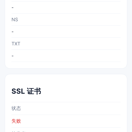
-
NS
-
TXT
-
SSL 证书
状态
失败