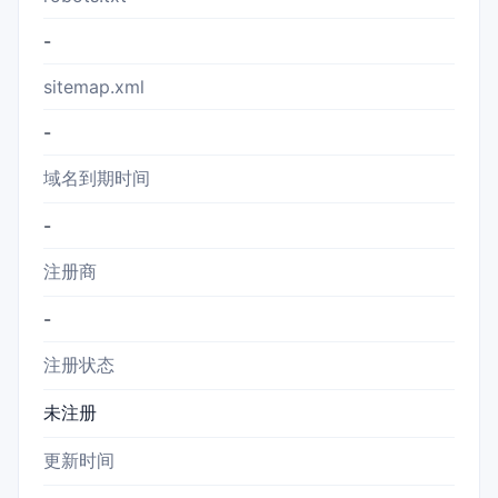
-
sitemap.xml
-
域名到期时间
-
注册商
-
注册状态
未注册
更新时间