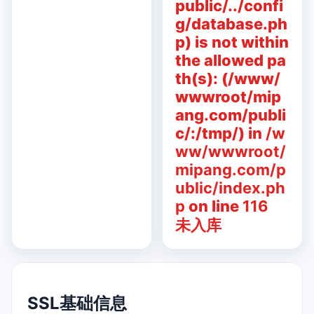
public/../confi
g/database.ph
p) is not within
the allowed pa
th(s): (/www/
wwwroot/mip
ang.com/publi
c/:/tmp/) in
/w
ww/wwwroot/
mipang.com/p
ublic/index.ph
p
on line
116
未入库
SSL基础信息