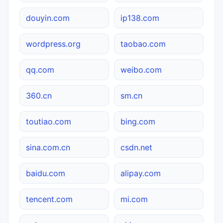
douyin.com
ip138.com
wordpress.org
taobao.com
qq.com
weibo.com
360.cn
sm.cn
toutiao.com
bing.com
sina.com.cn
csdn.net
baidu.com
alipay.com
tencent.com
mi.com