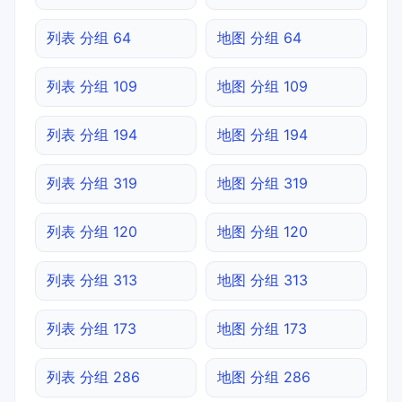
列表 分组 64
地图 分组 64
列表 分组 109
地图 分组 109
列表 分组 194
地图 分组 194
列表 分组 319
地图 分组 319
列表 分组 120
地图 分组 120
列表 分组 313
地图 分组 313
列表 分组 173
地图 分组 173
列表 分组 286
地图 分组 286