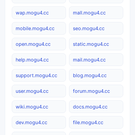
wap.mogu4.cc
mall.mogu4.cc
mobile.mogu4.cc
seo.mogu4.cc
open.mogu4.cc
static.mogu4.cc
help.mogu4.cc
mail.mogu4.cc
support.mogu4.cc
blog.mogu4.cc
user.mogu4.cc
forum.mogu4.cc
wiki.mogu4.cc
docs.mogu4.cc
dev.mogu4.cc
file.mogu4.cc