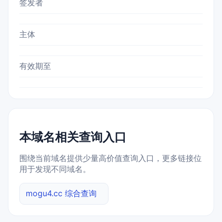
签发者
主体
有效期至
本域名相关查询入口
围绕当前域名提供少量高价值查询入口，更多链接位
用于发现不同域名。
mogu4.cc 综合查询