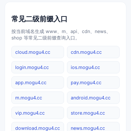
常见二级前缀入口
按当前域名生成 www、m、api、cdn、news、
shop 等常见二级前缀查询入口。
cloud.mogu4.cc
cdn.mogu4.cc
login.mogu4.cc
ios.mogu4.cc
app.mogu4.cc
pay.mogu4.cc
m.mogu4.cc
android.mogu4.cc
vip.mogu4.cc
store.mogu4.cc
download.mogu4.cc
news.mogu4.cc