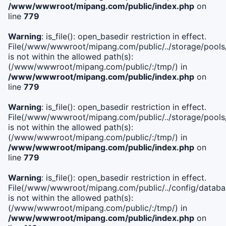
/www/wwwroot/mipang.com/public/index.php
on
line
779
Warning
: is_file(): open_basedir restriction in effect.
File(/www/wwwroot/mipang.com/public/../storage/pools/l
is not within the allowed path(s):
(/www/wwwroot/mipang.com/public/:/tmp/) in
/www/wwwroot/mipang.com/public/index.php
on
line
779
Warning
: is_file(): open_basedir restriction in effect.
File(/www/wwwroot/mipang.com/public/../storage/pools
is not within the allowed path(s):
(/www/wwwroot/mipang.com/public/:/tmp/) in
/www/wwwroot/mipang.com/public/index.php
on
line
779
Warning
: is_file(): open_basedir restriction in effect.
File(/www/wwwroot/mipang.com/public/../config/databa
is not within the allowed path(s):
(/www/wwwroot/mipang.com/public/:/tmp/) in
/www/wwwroot/mipang.com/public/index.php
on