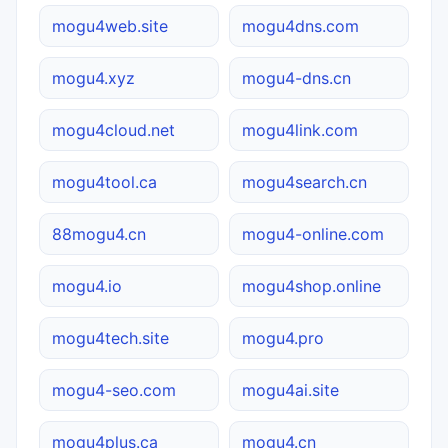
mogu4web.site
mogu4dns.com
mogu4.xyz
mogu4-dns.cn
mogu4cloud.net
mogu4link.com
mogu4tool.ca
mogu4search.cn
88mogu4.cn
mogu4-online.com
mogu4.io
mogu4shop.online
mogu4tech.site
mogu4.pro
mogu4-seo.com
mogu4ai.site
mogu4plus.ca
mogu4.cn