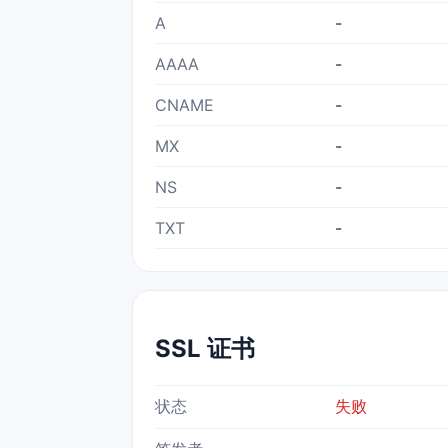
A
-
AAAA
-
CNAME
-
MX
-
NS
-
TXT
-
SSL 证书
状态
失败