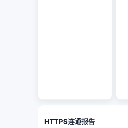
HTTPS连通报告