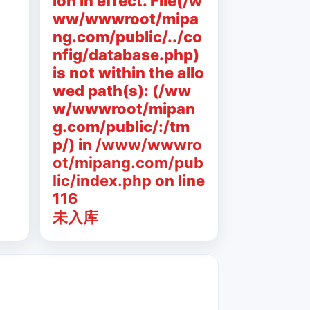
ion in effect. File(/w
ww/wwwroot/mipa
ng.com/public/../co
nfig/database.php)
is not within the allo
wed path(s): (/ww
w/wwwroot/mipan
g.com/public/:/tm
p/) in
/www/wwwro
ot/mipang.com/pub
lic/index.php
on line
116
未入库