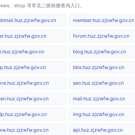
news、shop 等常见二级前缀查询入口。
bmail.huz.zjzwfw.gov.cn
member.huz.zjzwfw.gov.cn
er.huz.zjzwfw.gov.cn
forum.huz.zjzwfw.gov.cn
le.huz.zjzwfw.gov.cn
blog.huz.zjzwfw.gov.cn
p.huz.zjzwfw.gov.cn
bbs.huz.zjzwfw.gov.cn
ore.huz.zjzwfw.gov.cn
seo.huz.zjzwfw.gov.cn
en.huz.zjzwfw.gov.cn
mail.huz.zjzwfw.gov.cn
lp.huz.zjzwfw.gov.cn
img.huz.zjzwfw.gov.cn
w.huz.zjzwfw.gov.cn
api.huz.zjzwfw.gov.cn