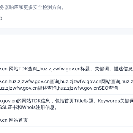
书结果、服务器响应和更多安全检测方向。
0
.gov.cn 网站TDK查询_huz.zjzwfw.gov.cn标题、关键词、描述信息
ov.cn,huz.zjzwfw.gov.cn查询,huz.zjzwfw.gov.cn网站查询,huz.
.zjzwfw.gov.cn描述查询,huz.zjzwfw.gov.cnSEO查询
fw.gov.cn的网站TDK信息，包括首页Title标题、Keywords关键
SSL证书和Whois注册信息。
ov.cn 网站首页