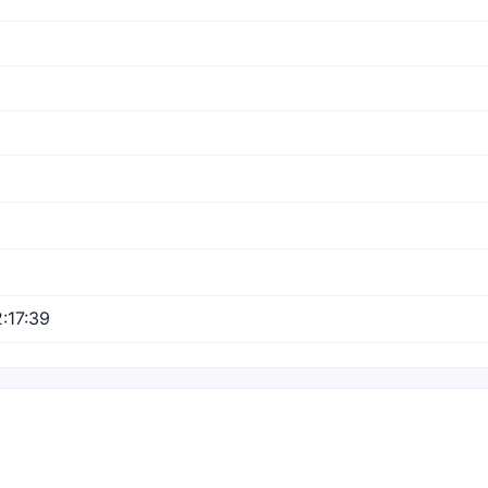
:17:39