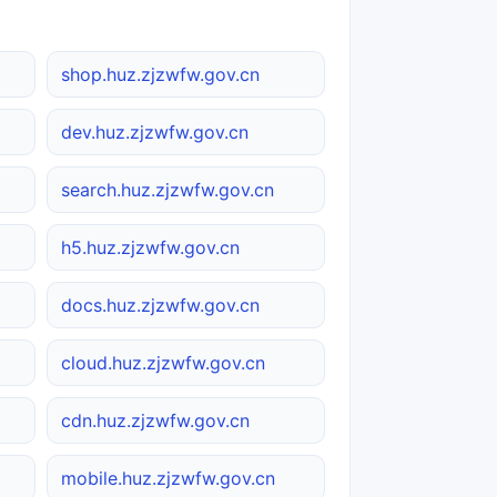
shop.huz.zjzwfw.gov.cn
dev.huz.zjzwfw.gov.cn
search.huz.zjzwfw.gov.cn
h5.huz.zjzwfw.gov.cn
docs.huz.zjzwfw.gov.cn
cloud.huz.zjzwfw.gov.cn
cdn.huz.zjzwfw.gov.cn
mobile.huz.zjzwfw.gov.cn