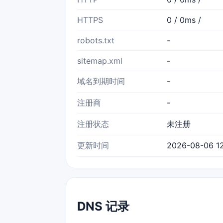
HTTPS
0 / 0ms /
robots.txt
-
sitemap.xml
-
域名到期时间
-
注册商
-
注册状态
未注册
更新时间
2026-08-06 12
DNS 记录