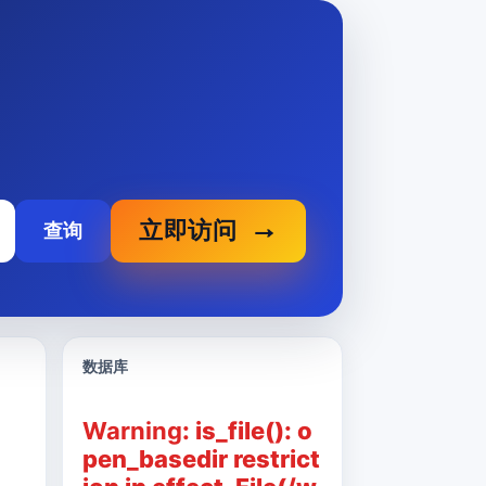
立即访问
查询
数据库
Warning
: is_file(): o
pen_basedir restrict