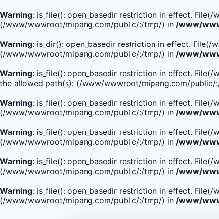
Warning
: is_file(): open_basedir restriction in effect. Fi
(/www/wwwroot/mipang.com/public/:/tmp/) in
/www/wwwr
Warning
: is_dir(): open_basedir restriction in effect. Fi
(/www/wwwroot/mipang.com/public/:/tmp/) in
/www/wwwr
Warning
: is_file(): open_basedir restriction in effect.
the allowed path(s): (/www/wwwroot/mipang.com/public/:
Warning
: is_file(): open_basedir restriction in effect. F
(/www/wwwroot/mipang.com/public/:/tmp/) in
/www/wwwr
Warning
: is_file(): open_basedir restriction in effect. F
(/www/wwwroot/mipang.com/public/:/tmp/) in
/www/wwwr
Warning
: is_file(): open_basedir restriction in effect. Fi
(/www/wwwroot/mipang.com/public/:/tmp/) in
/www/wwwr
Warning
: is_file(): open_basedir restriction in effect. Fi
(/www/wwwroot/mipang.com/public/:/tmp/) in
/www/wwwr