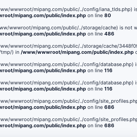
le(/www/wwwroot/mipang.com/public/../config/iana_tlds.php) i
oot/mipang.com/public/index.php
on line
80
le(/www/wwwroot/mipang.com/public/../storage/cache) is not w
oot/mipang.com/public/index.php
on line
486
 File(/www/wwwroot/mipang.com/public/../storage/cache/344
/tmp/) in
/www/wwwroot/mipang.com/public/index.php
o
ile(/www/wwwroot/mipang.com/public/../config/database.php) i
oot/mipang.com/public/index.php
on line
116
ile(/www/wwwroot/mipang.com/public/../config/database.php) i
oot/mipang.com/public/index.php
on line
116
le(/www/wwwroot/mipang.com/public/../config/site_profiles.php
oot/mipang.com/public/index.php
on line
686
le(/www/wwwroot/mipang.com/public/../config/site_profiles.php
oot/mipang.com/public/index.php
on line
686