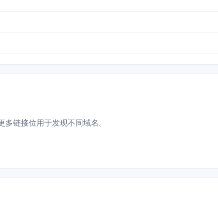
更多链接位用于发现不同域名。