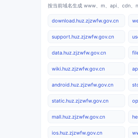
按当前域名生成 www、m、api、cdn、
download.huz.zjzwfw.gov.cn
we
support.huz.zjzwfw.gov.cn
us
data.huz.zjzwfw.gov.cn
fi
wiki.huz.zjzwfw.gov.cn
ap
android.huz.zjzwfw.gov.cn
st
static.huz.zjzwfw.gov.cn
op
mall.huz.zjzwfw.gov.cn
he
ios.huz.zjzwfw.gov.cn
ww