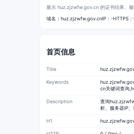
展示 huz.zjzwfw.gov.cn 的证
域名：huz.zjzwfw.gov.cn
IP：-
HTTPS：
首页信息
Title
huz.zjzwfw
Keywords
huz.zjzwfw.g
cn关键词查询,huz
Description
查询huz.zjzw
析、服务器IP、
H1
huz.zjzwfw.g
HTTP
0 / 0ms /