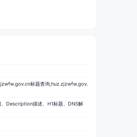
zjzwfw.gov.cn标题查询,huz.zjzwfw.gov.
词、Description描述、H1标题、DNS解