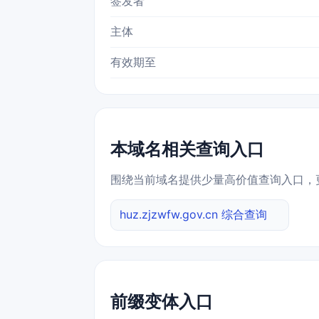
签发者
主体
有效期至
本域名相关查询入口
围绕当前域名提供少量高价值查询入口，
huz.zjzwfw.gov.cn 综合查询
前缀变体入口