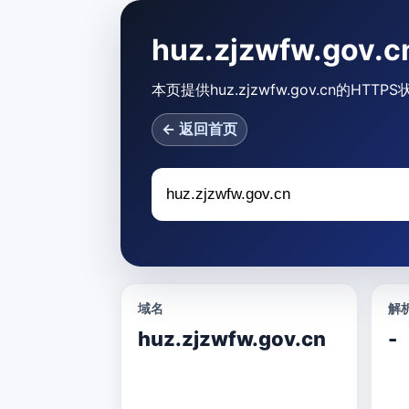
huz.zjzwfw.gov
本页提供huz.zjzwfw.gov.cn的
← 返回首页
域名
解析
huz.zjzwfw.gov.cn
-