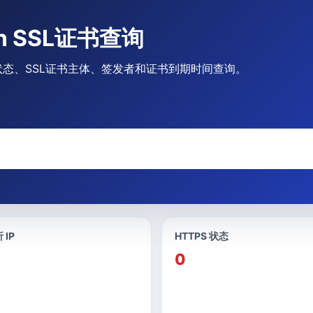
.cn SSL证书查询
HTTPS状态、SSL证书主体、签发者和证书到期时间查询。
 IP
HTTPS 状态
0