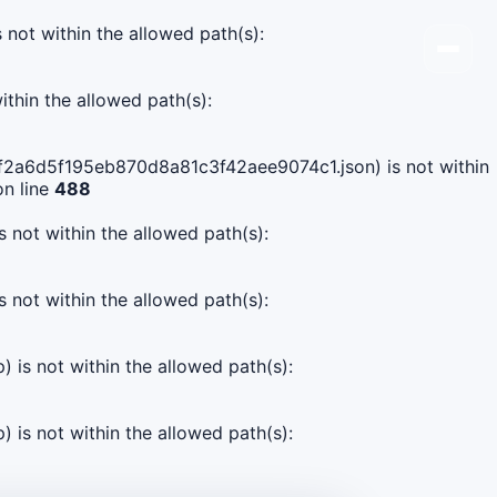
s not within the allowed path(s):
ithin the allowed path(s):
8f0f2a6d5f195eb870d8a81c3f42aee9074c1.json) is not within
n line
488
s not within the allowed path(s):
s not within the allowed path(s):
) is not within the allowed path(s):
) is not within the allowed path(s):