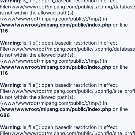
Warning
: is_file(): open_basedir restriction in effect.
File(/www/wwwroot/mipang.com/public/../config/database
is not within the allowed path(s):
(/www/wwwroot/mipang.com/public/:/tmp/) in
/www/wwwroot/mipang.com/public/index.php
on line
116
Warning
: is_file(): open_basedir restriction in effect.
File(/www/wwwroot/mipang.com/public/../config/database
is not within the allowed path(s):
(/www/wwwroot/mipang.com/public/:/tmp/) in
/www/wwwroot/mipang.com/public/index.php
on line
116
Warning
: is_file(): open_basedir restriction in effect.
File(/www/wwwroot/mipang.com/public/../config/site_profi
is not within the allowed path(s):
(/www/wwwroot/mipang.com/public/:/tmp/) in
/www/wwwroot/mipang.com/public/index.php
on line
686
Warning
: is_file(): open_basedir restriction in effect.
File(/www/wwwroot/mipang.com/public/../config/site_profi