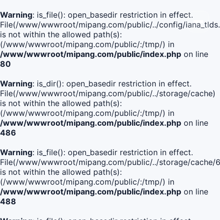
Warning
: is_file(): open_basedir restriction in effect.
File(/www/wwwroot/mipang.com/public/../config/iana_tlds
is not within the allowed path(s):
(/www/wwwroot/mipang.com/public/:/tmp/) in
/www/wwwroot/mipang.com/public/index.php
on line
80
Warning
: is_dir(): open_basedir restriction in effect.
File(/www/wwwroot/mipang.com/public/../storage/cache)
is not within the allowed path(s):
(/www/wwwroot/mipang.com/public/:/tmp/) in
/www/wwwroot/mipang.com/public/index.php
on line
486
Warning
: is_file(): open_basedir restriction in effect.
File(/www/wwwroot/mipang.com/public/../storage/cach
is not within the allowed path(s):
(/www/wwwroot/mipang.com/public/:/tmp/) in
/www/wwwroot/mipang.com/public/index.php
on line
488