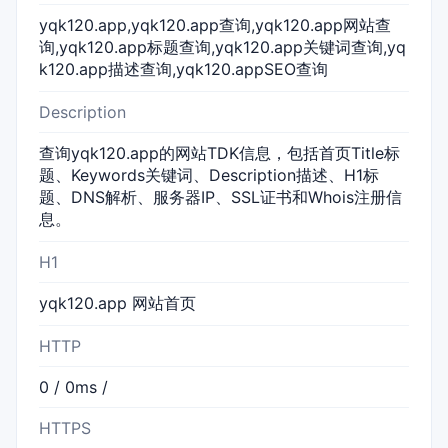
yqk120.app,yqk120.app查询,yqk120.app网站查
询,yqk120.app标题查询,yqk120.app关键词查询,yq
k120.app描述查询,yqk120.appSEO查询
Description
查询yqk120.app的网站TDK信息，包括首页Title标
题、Keywords关键词、Description描述、H1标
题、DNS解析、服务器IP、SSL证书和Whois注册信
息。
H1
yqk120.app 网站首页
HTTP
0 / 0ms /
HTTPS