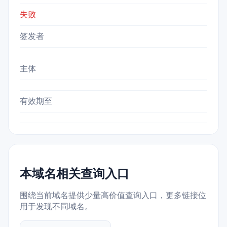
失败
签发者
主体
有效期至
本域名相关查询入口
围绕当前域名提供少量高价值查询入口，更多链接位
用于发现不同域名。