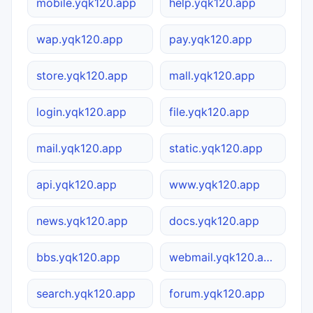
mobile.yqk120.app
help.yqk120.app
wap.yqk120.app
pay.yqk120.app
store.yqk120.app
mall.yqk120.app
login.yqk120.app
file.yqk120.app
mail.yqk120.app
static.yqk120.app
api.yqk120.app
www.yqk120.app
news.yqk120.app
docs.yqk120.app
bbs.yqk120.app
webmail.yqk120.app
search.yqk120.app
forum.yqk120.app