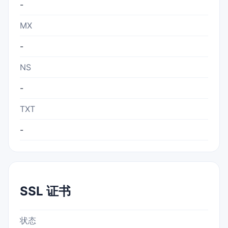
-
MX
-
NS
-
TXT
-
SSL 证书
状态