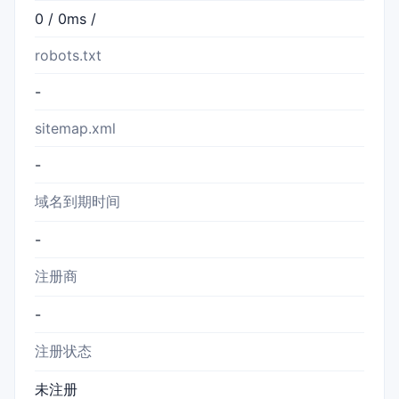
0 / 0ms /
robots.txt
-
sitemap.xml
-
域名到期时间
-
注册商
-
注册状态
未注册