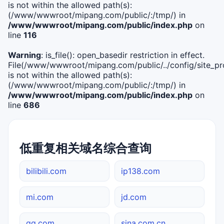
is not within the allowed path(s):
(/www/wwwroot/mipang.com/public/:/tmp/) in
/www/wwwroot/mipang.com/public/index.php
on
line
116
Warning
: is_file(): open_basedir restriction in effect.
File(/www/wwwroot/mipang.com/public/../config/site_pro
is not within the allowed path(s):
(/www/wwwroot/mipang.com/public/:/tmp/) in
/www/wwwroot/mipang.com/public/index.php
on
line
686
低重复相关域名综合查询
bilibili.com
ip138.com
mi.com
jd.com
qq.com
sina.com.cn