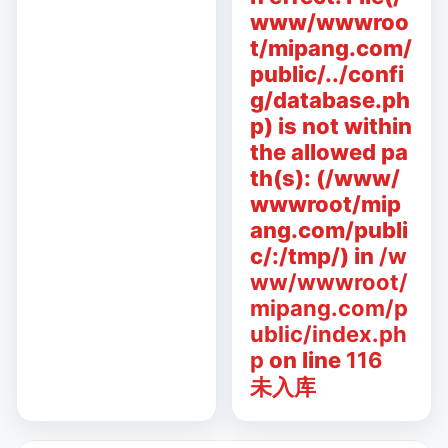
www/wwwroo
t/mipang.com/
public/../confi
g/database.ph
p) is not within
the allowed pa
th(s): (/www/
wwwroot/mip
ang.com/publi
c/:/tmp/) in
/w
ww/wwwroot/
mipang.com/p
ublic/index.ph
p
on line
116
未入库