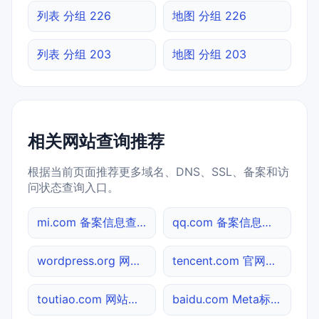
列表 分组 226
地图 分组 226
列表 分组 203
地图 分组 203
相关网站查询推荐
根据当前页面推荐更多域名、DNS、SSL、备案和访
问状态查询入口。
mi.com 备案信息查询
qq.com 备案信息查询
wordpress.org 网站标题查询
tencent.com 官网入口
toutiao.com 网站标题查询
baidu.com Meta标签查询