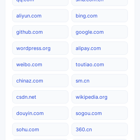
aliyun.com
bing.com
github.com
google.com
wordpress.org
alipay.com
weibo.com
toutiao.com
chinaz.com
sm.cn
csdn.net
wikipedia.org
douyin.com
sogou.com
sohu.com
360.cn