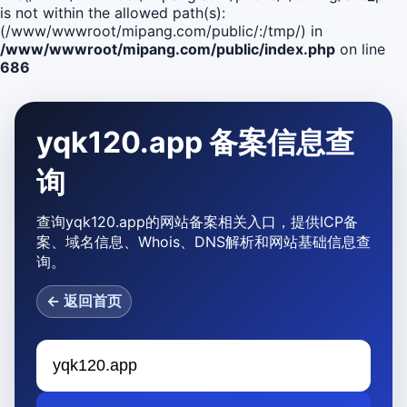
is not within the allowed path(s):
(/www/wwwroot/mipang.com/public/:/tmp/) in
/www/wwwroot/mipang.com/public/index.php
on line
686
yqk120.app 备案信息查
询
查询yqk120.app的网站备案相关入口，提供ICP备
案、域名信息、Whois、DNS解析和网站基础信息查
询。
← 返回首页