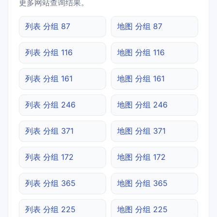
更多网站查询结果。
列表 分组 87
地图 分组 87
列表 分组 116
地图 分组 116
列表 分组 161
地图 分组 161
列表 分组 246
地图 分组 246
列表 分组 371
地图 分组 371
列表 分组 172
地图 分组 172
列表 分组 365
地图 分组 365
列表 分组 225
地图 分组 225