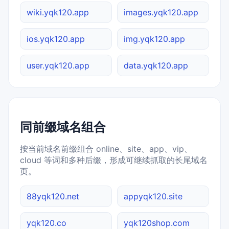
wiki.yqk120.app
images.yqk120.app
ios.yqk120.app
img.yqk120.app
user.yqk120.app
data.yqk120.app
同前缀域名组合
按当前域名前缀组合 online、site、app、vip、
cloud 等词和多种后缀，形成可继续抓取的长尾域名
页。
88yqk120.net
appyqk120.site
yqk120.co
yqk120shop.com