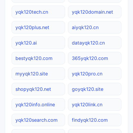
yqk120tech.cn
yqk120domain.net
yqk120plus.net
aiyqk120.cn
yqk120.ai
datayqk120.cn
bestyqk120.com
365yqk120.com
myyqk120.site
yqk120pro.cn
shopyqk120.net
goyqk120.site
yqk120info.online
yqk120link.cn
yqk120search.com
findyqk120.com