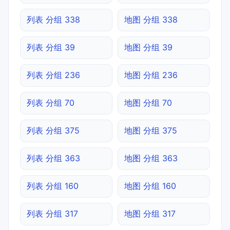
列表 分组 338
地图 分组 338
列表 分组 39
地图 分组 39
列表 分组 236
地图 分组 236
列表 分组 70
地图 分组 70
列表 分组 375
地图 分组 375
列表 分组 363
地图 分组 363
列表 分组 160
地图 分组 160
列表 分组 317
地图 分组 317