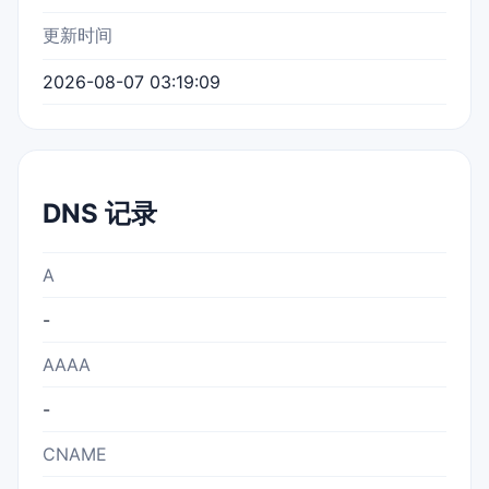
更新时间
2026-08-07 03:19:09
DNS 记录
A
-
AAAA
-
CNAME