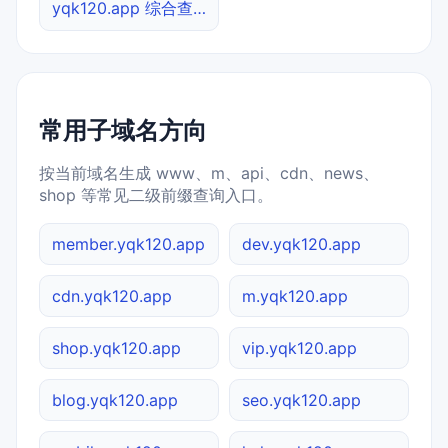
yqk120.app 综合查询
常用子域名方向
按当前域名生成 www、m、api、cdn、news、
shop 等常见二级前缀查询入口。
member.yqk120.app
dev.yqk120.app
cdn.yqk120.app
m.yqk120.app
shop.yqk120.app
vip.yqk120.app
blog.yqk120.app
seo.yqk120.app