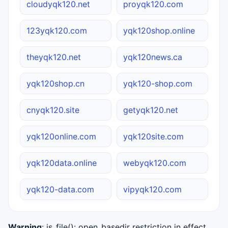
cloudyqk120.net
proyqk120.com
123yqk120.com
yqk120shop.online
theyqk120.net
yqk120news.ca
yqk120shop.cn
yqk120-shop.com
cnyqk120.site
getyqk120.net
yqk120online.com
yqk120site.com
yqk120data.online
webyqk120.com
yqk120-data.com
vipyqk120.com
Warning
: is_file(): open_basedir restriction in effect.