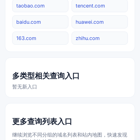
taobao.com
tencent.com
baidu.com
huawei.com
163.com
zhihu.com
多类型相关查询入口
暂无新入口
更多查询列表入口
继续浏览不同分组的域名列表和站内地图，快速发现