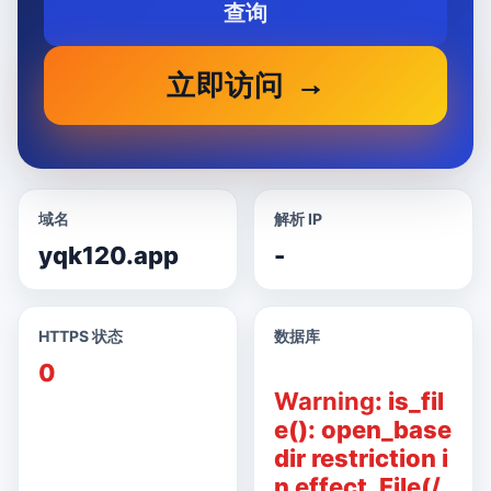
查询
立即访问
域名
解析 IP
yqk120.app
-
HTTPS 状态
数据库
0
Warning
: is_fil
e(): open_base
dir restriction i
n effect. File(/