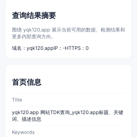
查询结果摘要
围绕 yqk120.app 展示当前可用的数据、检测结果和
更多内部查询方向。
域名：yqk120.app
IP：-
HTTPS：0
首页信息
Title
yqk120.app 网站TDK查询_yqk120.app标题、关键
词、描述信息
Keywords