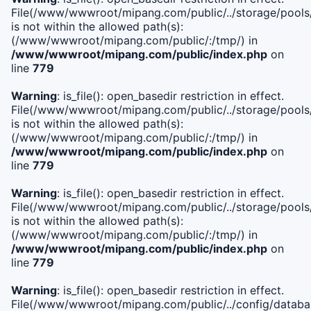
File(/www/wwwroot/mipang.com/public/../storage/pools/i
is not within the allowed path(s):
(/www/wwwroot/mipang.com/public/:/tmp/) in
/www/wwwroot/mipang.com/public/index.php
on
line
779
Warning
: is_file(): open_basedir restriction in effect.
File(/www/wwwroot/mipang.com/public/../storage/pools/l
is not within the allowed path(s):
(/www/wwwroot/mipang.com/public/:/tmp/) in
/www/wwwroot/mipang.com/public/index.php
on
line
779
Warning
: is_file(): open_basedir restriction in effect.
File(/www/wwwroot/mipang.com/public/../storage/pools
is not within the allowed path(s):
(/www/wwwroot/mipang.com/public/:/tmp/) in
/www/wwwroot/mipang.com/public/index.php
on
line
779
Warning
: is_file(): open_basedir restriction in effect.
File(/www/wwwroot/mipang.com/public/../config/databa