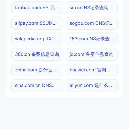
taobao.com SSL到期检测
sm.cn NS记录查询
alipay.com SSL到期检测
sogou.com DNS记录查询
wikipedia.org TXT记录查询
163.com NS记录查询
360.cn 备案信息查询
jd.com 备案信息查询
zhihu.com 是什么网站
huawei.com 官网入口
sina.com.cn DNS记录查询
aliyun.com 是什么网站