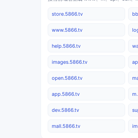
store.5866.tv
bb
www.5866.tv
lo
help.5866.tv
wa
images.5866.tv
ap
open.5866.tv
ma
app.5866.tv
m.
dev.5866.tv
su
mall.5866.tv
im