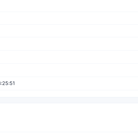
:25:51