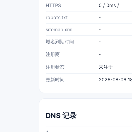
HTTPS
0 / 0ms /
robots.txt
-
sitemap.xml
-
域名到期时间
-
注册商
-
注册状态
未注册
更新时间
2026-08-06 18
DNS 记录