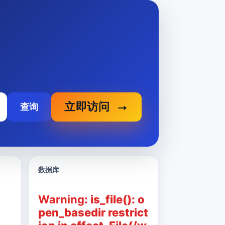
立即访问
查询
数据库
Warning
: is_file(): o
pen_basedir restrict