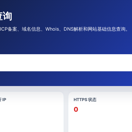
查询
供ICP备案、域名信息、Whois、DNS解析和网站基础信息查询。
 IP
HTTPS 状态
0