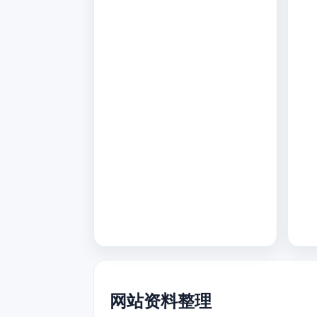
网站资料整理