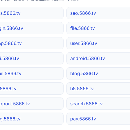
s.5866.tv
seo.5866.tv
gin.5866.tv
file.5866.tv
p.5866.tv
user.5866.tv
i.5866.tv
android.5866.tv
il.5866.tv
blog.5866.tv
5866.tv
h5.5866.tv
pport.5866.tv
search.5866.tv
g.5866.tv
pay.5866.tv