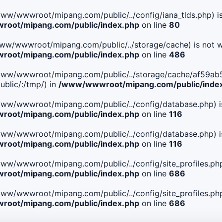
le(/www/wwwroot/mipang.com/public/../config/iana_tlds.php) i
oot/mipang.com/public/index.php
on line
80
le(/www/wwwroot/mipang.com/public/../storage/cache) is not w
oot/mipang.com/public/index.php
on line
486
. File(/www/wwwroot/mipang.com/public/../storage/cache/af
blic/:/tmp/) in
/www/wwwroot/mipang.com/public/inde
ile(/www/wwwroot/mipang.com/public/../config/database.php) i
oot/mipang.com/public/index.php
on line
116
ile(/www/wwwroot/mipang.com/public/../config/database.php) i
oot/mipang.com/public/index.php
on line
116
le(/www/wwwroot/mipang.com/public/../config/site_profiles.php
oot/mipang.com/public/index.php
on line
686
le(/www/wwwroot/mipang.com/public/../config/site_profiles.php
oot/mipang.com/public/index.php
on line
686