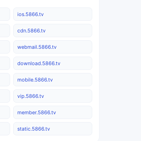
ios.5866.tv
cdn.5866.tv
webmail.5866.tv
download.5866.tv
mobile.5866.tv
vip.5866.tv
member.5866.tv
static.5866.tv