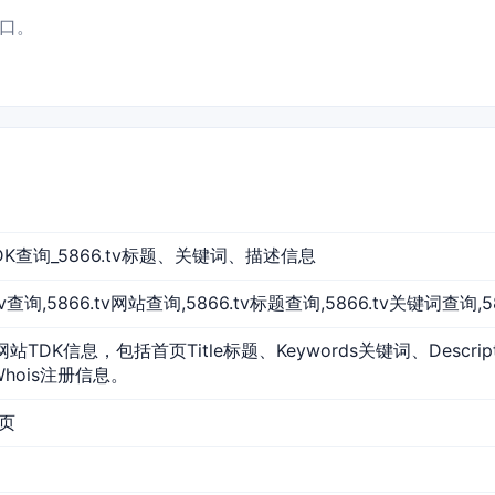
入口。
站TDK查询_5866.tv标题、关键词、描述信息
6.tv查询,5866.tv网站查询,5866.tv标题查询,5866.tv关键词查询,
的网站TDK信息，包括首页Title标题、Keywords关键词、Descr
Whois注册信息。
首页