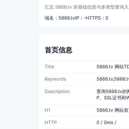
汇总 5866.tv 的基础信息与多类型查询
域名：5866.tv
IP：-
HTTPS：0
首页信息
Title
5866.tv 网
Keywords
5866.tv,586
Description
查询5866.tv
P、SSL证书和
H1
5866.tv 网站
HTTP
0 / 0ms /