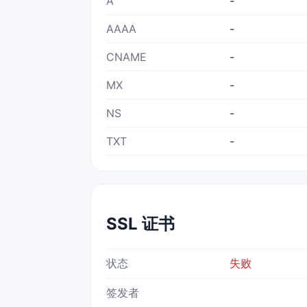
A
-
AAAA
-
CNAME
-
MX
-
NS
-
TXT
-
SSL 证书
状态
失败
签发者