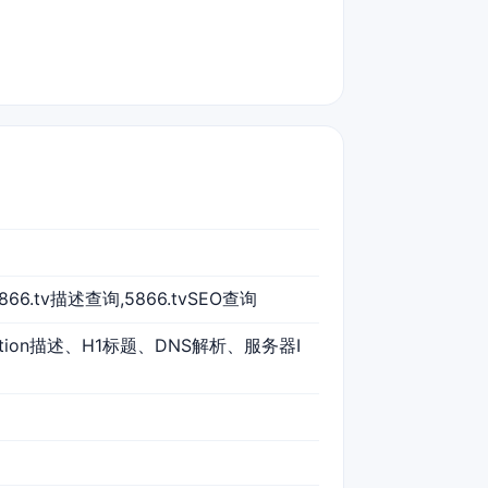
5866.tv描述查询,5866.tvSEO查询
iption描述、H1标题、DNS解析、服务器I