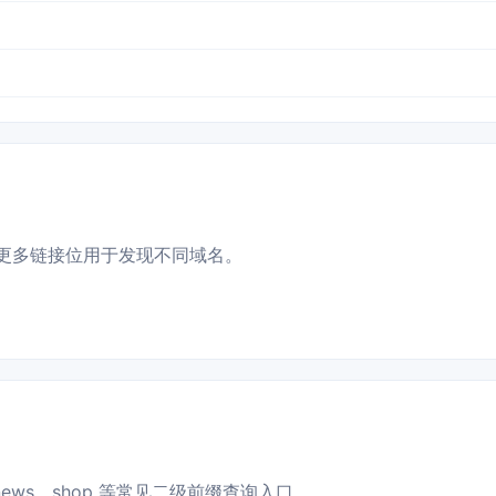
更多链接位用于发现不同域名。
news、shop 等常见二级前缀查询入口。