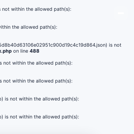
s not within the allowed path(s):
ithin the allowed path(s):
59ab5d8b40d63106e02951c900d19c4c19d864.json) is not
x.php
on line
488
s not within the allowed path(s):
s not within the allowed path(s):
) is not within the allowed path(s):
) is not within the allowed path(s):