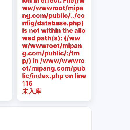
ion in effect. File(/w
ww/wwwroot/mipa
ng.com/public/../co
nfig/database.php)
is not within the allo
wed path(s): (/ww
w/wwwroot/mipan
g.com/public/:/tm
p/) in
/www/wwwro
ot/mipang.com/pub
lic/index.php
on line
116
未入库