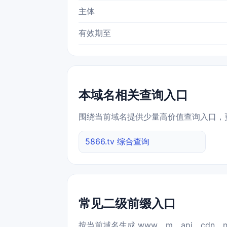
主体
有效期至
本域名相关查询入口
围绕当前域名提供少量高价值查询入口，
5866.tv 综合查询
常见二级前缀入口
按当前域名生成 www、m、api、cdn、