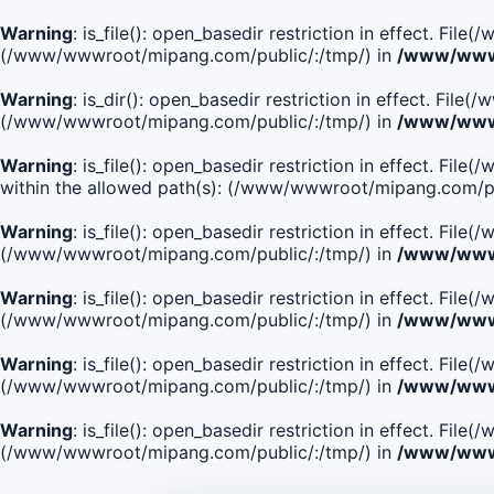
Warning
: is_file(): open_basedir restriction in effect. Fi
(/www/wwwroot/mipang.com/public/:/tmp/) in
/www/wwwr
Warning
: is_dir(): open_basedir restriction in effect. Fi
(/www/wwwroot/mipang.com/public/:/tmp/) in
/www/wwwr
Warning
: is_file(): open_basedir restriction in effect
within the allowed path(s): (/www/wwwroot/mipang.com/pu
Warning
: is_file(): open_basedir restriction in effect. F
(/www/wwwroot/mipang.com/public/:/tmp/) in
/www/wwwr
Warning
: is_file(): open_basedir restriction in effect. F
(/www/wwwroot/mipang.com/public/:/tmp/) in
/www/wwwr
Warning
: is_file(): open_basedir restriction in effect. Fi
(/www/wwwroot/mipang.com/public/:/tmp/) in
/www/wwwr
Warning
: is_file(): open_basedir restriction in effect. Fi
(/www/wwwroot/mipang.com/public/:/tmp/) in
/www/wwwr