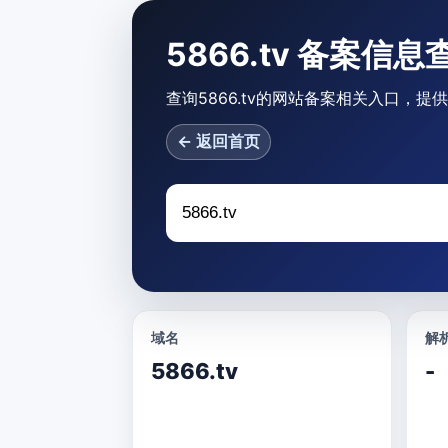
5866.tv 备案信息
查询5866.tv的网站备案相关入口，提
← 返回首页
域名
解析
5866.tv
-